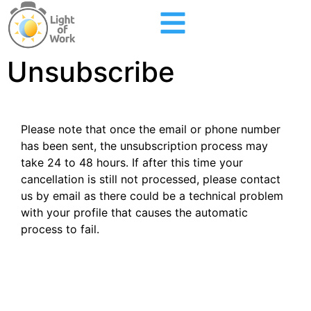
Unsubscribe
Please note that once the email or phone number
has been sent, the unsubscription process may
take 24 to 48 hours. If after this time your
cancellation is still not processed, please contact
us by email as there could be a technical problem
with your profile that causes the automatic
process to fail.