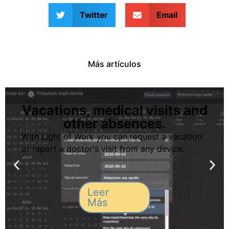
Twitter
Email
Más artículos
Vacations, medical visits and
other absences.
With Light of Work you can request a vacation
or report a doctor's visit from any device.
Leer
Más