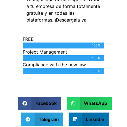
a tu empresa de forma totalmente
gratuita y en todas las
plataformas. ¡Descárgala ya!
FREE
100%
Project Management
100%
Compliance with the new law
100%
Facebook
WhatsApp
Telegram
LinkedIn