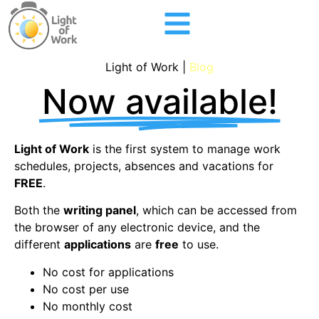
Light of Work |
Blog
Now available!
Light of Work
is the first system to manage work
schedules, projects, absences and vacations for
FREE
.
Both the
writing panel
, which can be accessed from
the browser of any electronic device, and the
different
applications
are
free
to use.
No cost for applications
No cost per use
No monthly cost