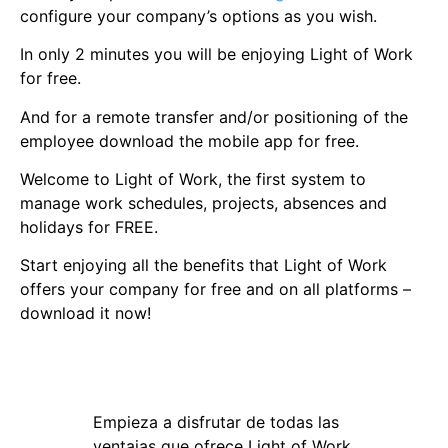
configure your company’s options as you wish.
In only 2 minutes you will be enjoying Light of Work
for free.
And for a remote transfer and/or positioning of the
employee download the mobile app for free.
Welcome to Light of Work, the first system to
manage work schedules, projects, absences and
holidays for FREE.
Start enjoying all the benefits that Light of Work
offers your company for free and on all platforms –
download it now!
Empieza a disfrutar de todas las
ventajas que ofrece Light of Work