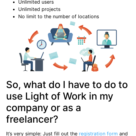
Unlimited users
Unlimited projects
No limit to the number of locations
So, what do I have to do to
use Light of Work in my
company or as a
freelancer?
It’s very simple: Just fill out the
registration form
and